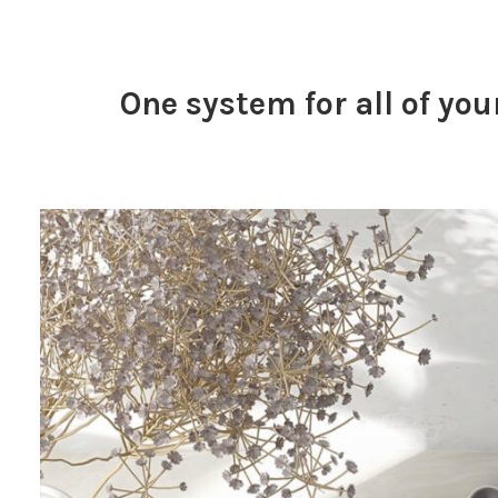
One system for all of you