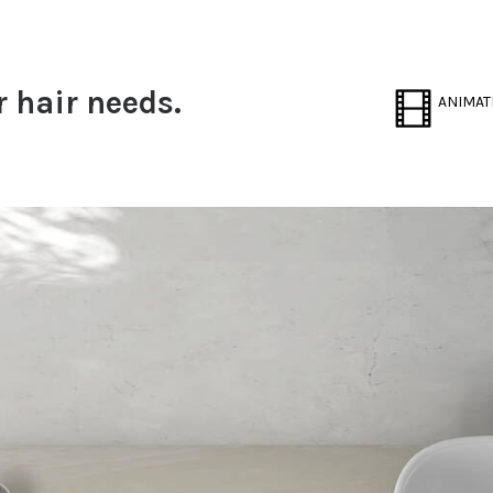
r hair needs.
ANIMAT