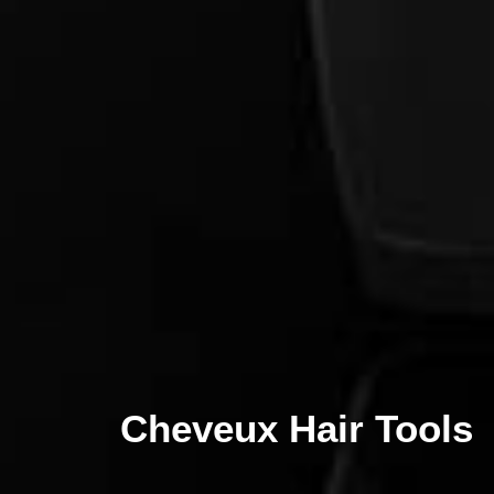
Cheveux Hair Tools