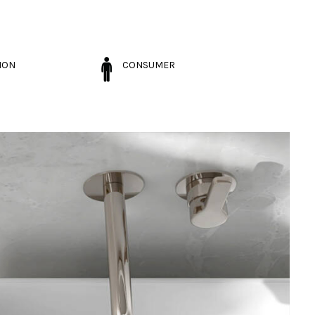
ION
CONSUMER