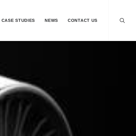
CASE STUDIES
NEWS
CONTACT US