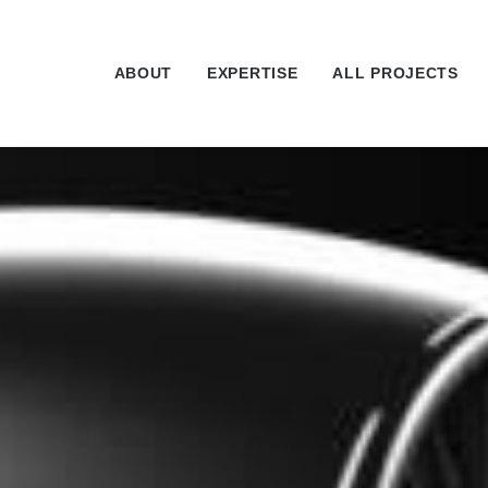
ABOUT
EXPERTISE
ALL PROJECTS