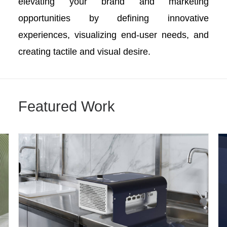
elevating your brand and marketing
opportunities by defining innovative
experiences, visualizing end-user needs, and
creating tactile and visual desire.
Featured Work