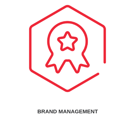
BRAND MANAGEMENT