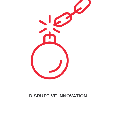
DISRUPTIVE INNOVATION