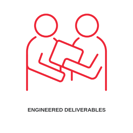
ENGINEERED DELIVERABLES