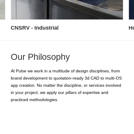
How High - CONSUMER
K
Our Philosophy
At Pulse we work in a multitude of design disciplines, from
brand development to quotation-ready 3d CAD to multi-OS
app creation. No matter the discipline, or services involved
in your project, we apply our pillars of expertise and
practiced methodologies.