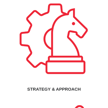
STRATEGY & APPROACH