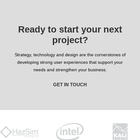
Ready to start your next
project?
Strategy, technology and design are the cornerstones of
developing strong user experiences that support your
needs and strengthen your business.
GET IN TOUCH