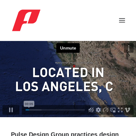
Search
Pulse Design Group practices design