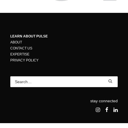
LEARN ABOUT PULSE
ABOUT
CONTACT US
EXPERTISE
PRIVACY POLICY
stay connected