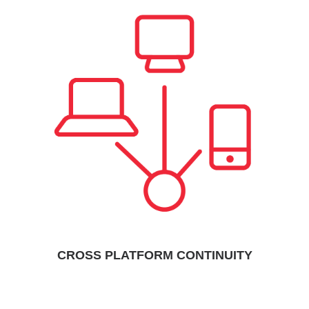
CROSS PLATFORM CONTINUITY