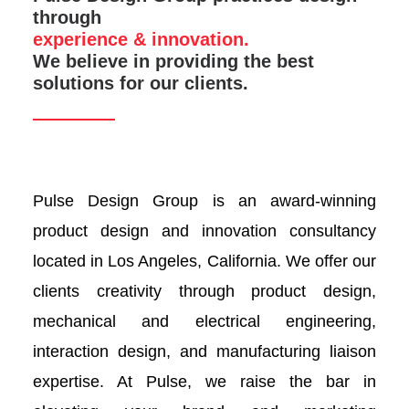
through
experience & innovation.
We believe in providing the best
solutions for our clients.
Pulse Design Group is an award-winning
product design and innovation consultancy
located in Los Angeles, California. We offer our
clients creativity through product design,
mechanical and electrical engineering,
interaction design, and manufacturing liaison
expertise. At Pulse, we raise the bar in