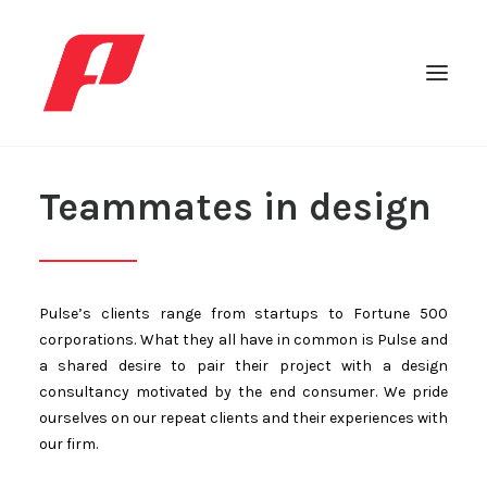
Teammates in design
Pulse’s clients range from startups to Fortune 500
corporations. What they all have in common is Pulse and
a shared desire to pair their project with a design
consultancy motivated by the end consumer. We pride
ourselves on our repeat clients and their experiences with
Search
our firm.