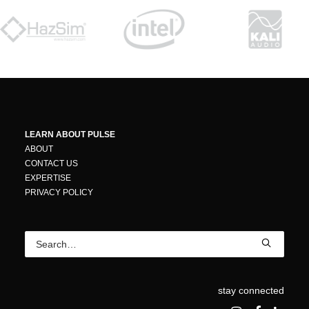
LEARN ABOUT PULSE
ABOUT
CONTACT US
EXPERTISE
PRIVACY POLICY
stay connected