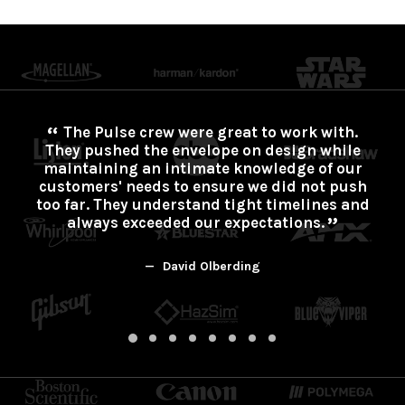
The Pulse crew were great to work with.
They pushed the envelope on design while
maintaining an intimate knowledge of our
customers' needs to ensure we did not push
too far. They understand tight timelines and
always exceeded our expectations.
David Olberding