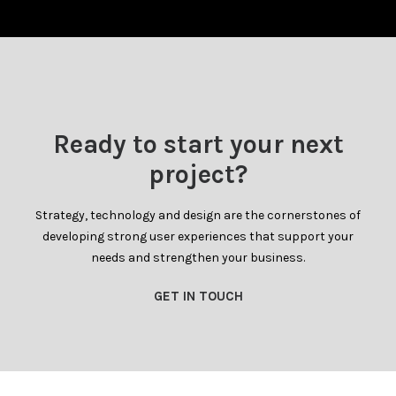
Ready to start your next
project?
Strategy, technology and design are the cornerstones of
developing strong user experiences that support your
needs and strengthen your business.
GET IN TOUCH