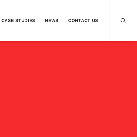
CASE STUDIES
NEWS
CONTACT US