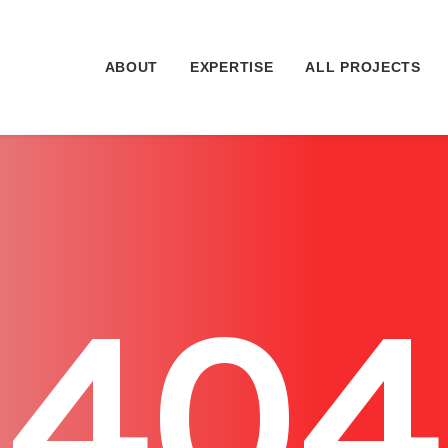
ABOUT
EXPERTISE
ALL PROJECTS
404