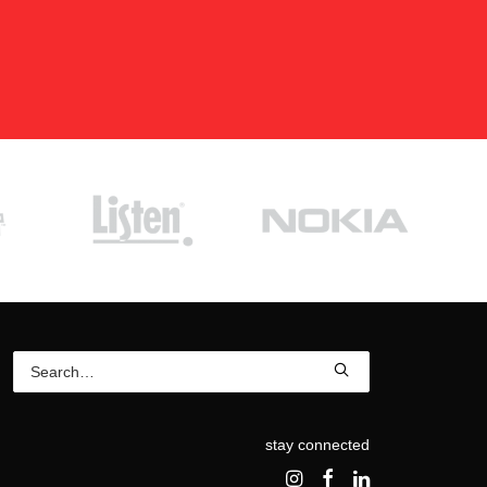
stay connected