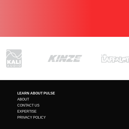
LEARN ABOUT PULSE
ABOUT
CONTACT US
EXPERTISE
PRIVACY POLICY