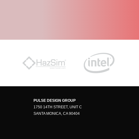
PULSE DESIGN GROUP
1750 14TH STREET, UNIT C
SANTA MONICA, CA 90404